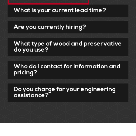
What is your current lead time?
Are you currently hiring?
What type of wood and preservative
do you use?
Who do I contact for information and
pricing?
Do you charge for your engineering
assistance?