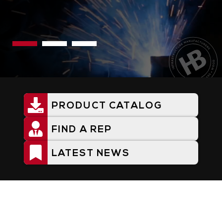
PRODUCT CATALOG
Utility
Menu
FIND A REP
LATEST NEWS
Home