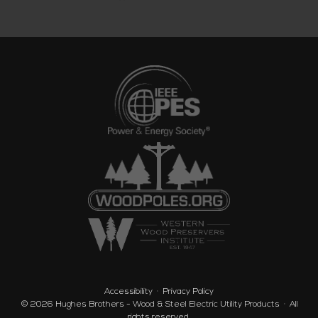
Accessibility
Privacy Policy
© 2026
Hughes Brothers - Wood & Steel Electric Utility Products
·
All
rights reserved.