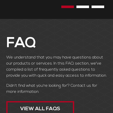
the need to cut down trees.
FAQ
We understand that you may have questions about
our products or services. In this FAQ section, we've
compiled a list of frequently asked questions to
provide you with quick and easy access to information.
Didn't find what you're looking for? Contact us for
more information.
VIEW ALL FAQS