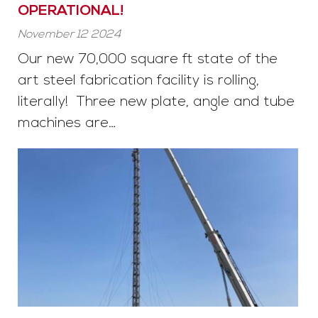
OPERATIONAL!
November 12 2024
Our new 70,000 square ft state of the
art steel fabrication facility is rolling,
literally! Three new plate, angle and tube
machines are…