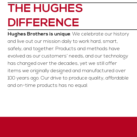
THE HUGHES
DIFFERENCE
Hughes Brothers is unique
. We celebrate our history
and live out our mission daily to work hard, smart,
safely, and together. Products and methods have
evolved as our customers’ needs, and our technology
has changed over the decades, yet we still offer
items we originally designed and manufactured over
100 years ago. Our drive to produce quality, affordable
and on-time products has no equal.