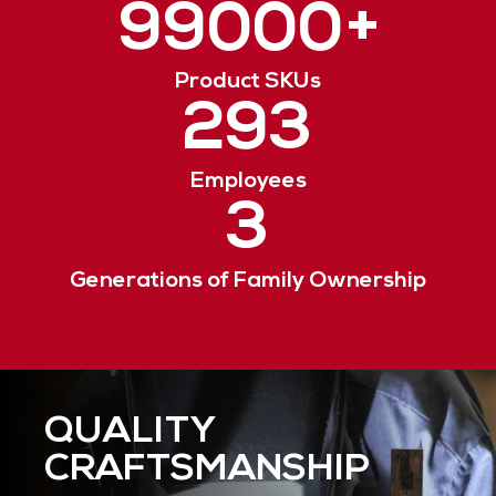
99000
+
Product SKUs
293
Employees
3
Generations of Family Ownership
QUALITY
RESPONSIVE
ENVIRONMENTAL
CRAFTSMANSHIP
SERVICE
STEWARDSHIP