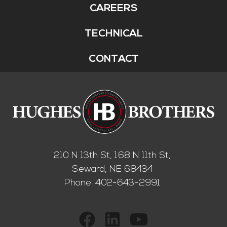
CAREERS
TECHNICAL
CONTACT
210 N 13th St, 168 N 11th St,
Seward, NE 68434
Phone:
402-643-2991