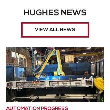
HUGHES NEWS
VIEW ALL NEWS
AUTOMATION PROGRESS