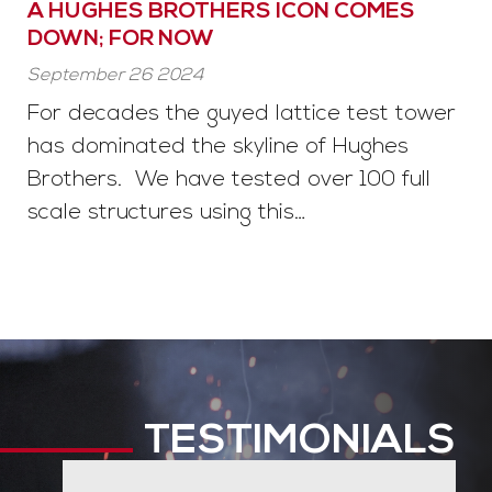
A HUGHES BROTHERS ICON COMES
DOWN; FOR NOW
September 26 2024
For decades the guyed lattice test tower
has dominated the skyline of Hughes
Brothers. We have tested over 100 full
scale structures using this…
TESTIMONIALS