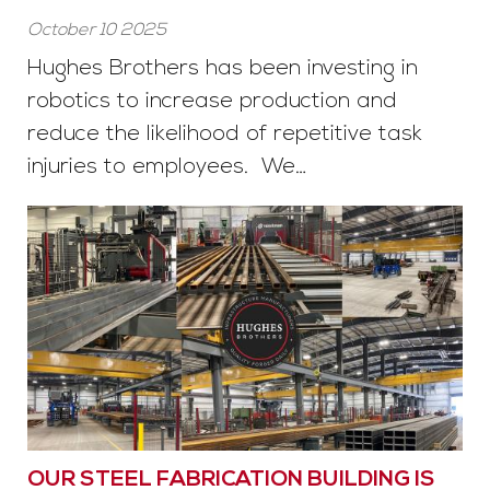
October 10 2025
Hughes Brothers has been investing in
robotics to increase production and
reduce the likelihood of repetitive task
injuries to employees. We…
OUR STEEL FABRICATION BUILDING IS