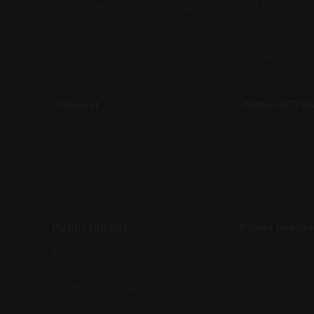
210 N. 13th Seward, NE 68434
6301 Federal Blvd
Denver, CO 8022
generalsales@hughesbros.com
402-643-2991
brads@i-pro-onl
http://hughesbros.com
720-540-3636
http://i-pro-onl
Midwest
National Tra
1268 Washboard Rd. Bedford,
2613 Discovery 
IN 47421
27616
info@midwestutilitysales.com
Dpartin@ntsre
812-323-3506
919-850-3222
http://midwestutilitysales.com
http://ntsrep.c
Pacific Utilities
Power Repres
1140 Willow Pass Court Concord,
1318 Alford Ave.,
CA 94520
AL 35226
sales@pacificutilities.com
michael.bastill
925-674-1600
205-870-0640