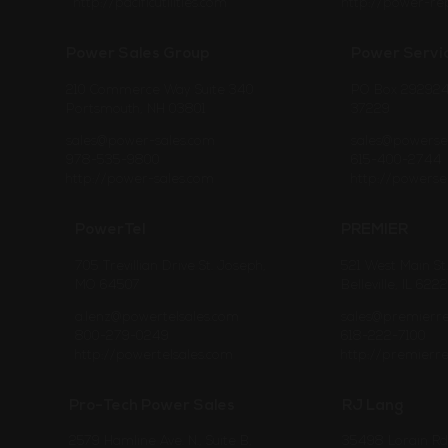
http://pacificutilities.com
http://power-re
Power Sales Group
Power Servi
210 Commerce Way Suite 340
PO Box 292924 
Portsmouth, NH 03801
37229
sales@power-sales.com
sales@powerse
978-535-9800
615-400-2744
http://power-sales.com
http://powerse
PowerTel
PREMIER
705 Trevillian Drive St. Joseph,
521 West Main St.
MO 64507
Belleville, IL 622
a.lenz@powertelsales.com
sales@premierr
800-279-0249
618-222-7100
http://powertelsales.com
http://premierr
Pro-Tech Power Sales
RJ Lang
2579 Hamline Ave. N., Suite B,
35498 Lorain Rd, 