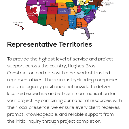
Representative Territories
To provide the highest level of service and project
support across the country, Hughes Bros
Construction partners with a network of trusted
representatives. These industry-leading companies
are strategically positioned nationwide to deliver
localized expertise and efficient communication for
your project. By combining our national resources with
their local presence, we ensure every client receives
prompt, knowledgeable, and reliable support from
the initial inquiry through project completion.