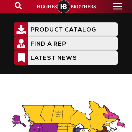
Skip
to
main
content
PRODUCT CATALOG
Utility
Menu
FIND A REP
LATEST NEWS
Representative Territories