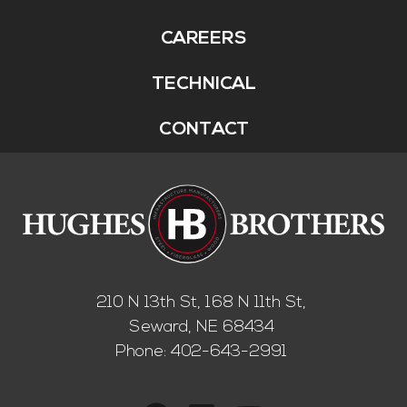
CAREERS
TECHNICAL
CONTACT
210 N 13th St, 168 N 11th St,
Seward, NE 68434
Phone:
402-643-2991