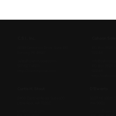
C.S.I., Inc.
Cahoon Sale
6639 Centurion Drive, Suite 100
PO Box 2626 Io
Lansing, MI 48917
52244
sales@csiutilitysales.com
info@cahoonsa
517-627-4971
PO Box 2626 Io
http://csiutilitysales.com
52244
http://cahoons
Curtis H. Stout
D'Ewarts
2400 Cantrell Road, Suite 100
9227 NE 180th S
Little Rock, AR 72202
WA 98011
kim@chstout.com
contact@dewar