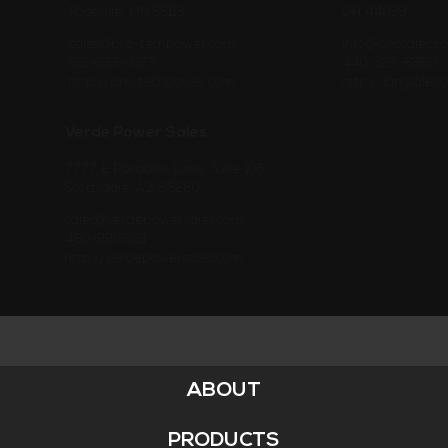
Roseville, MN 55113
OH 44039
sales@pro-techpower.com
info@langsales.c
651-633-0573
440-327-8850
http://pro-techpower.com
http://langsales
Verde Power Sales
7777 E Paradise Lane, Suite 106,
Scottsdale, AZ 85260
sales@verdepowersales.com
480-991-9191
http://verdepowersales.com
ABOUT
Footer
Menu
PRODUCTS