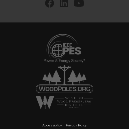
Accessibility
Privacy Policy