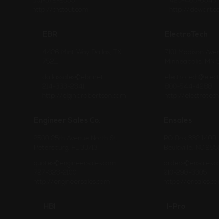
501-372-2555
425-485-6545
http://chstout.com
http://dewart.
EBR
ElectroTech
4426 Mint Way Dallas, TX
7101 Madison Ave
75211
Minneapolis, MN
dallassales@ebr.net
electrotech@elec
214-333-2341
800-544-4288
http://elginbrobertson.com
http://electrotec
Engineer Sales Co.
Ensales
2500 25th Avenue North St.
PO Box 332 140B 
Petersburg, FL 33713
Beulaville, NC 285
quotes@engineersales.com
orders@ensales.
727-323-2100
910-298-3305
http://engineersales.com
https://ensales.c
HBI
I-Pro