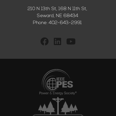
210 N 13th St, 168 N 11th St,
Seward, NE 68434
Phone:
402-643-2991