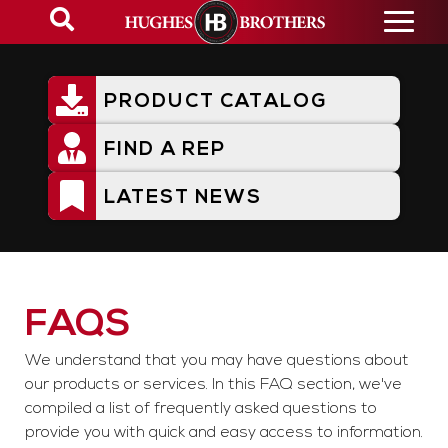
Skip
to
main
content
PRODUCT CATALOG
Utility
Menu
FIND A REP
LATEST NEWS
FAQs
FAQS
We understand that you may have questions about
our products or services. In this FAQ section, we've
compiled a list of frequently asked questions to
provide you with quick and easy access to information.