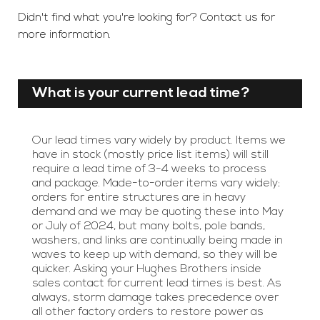
Didn't find what you're looking for? Contact us for
more information.
What is your current lead time?
Our lead times vary widely by product. Items we
have in stock (mostly price list items) will still
require a lead time of 3-4 weeks to process
and package. Made-to-order items vary widely;
orders for entire structures are in heavy
demand and we may be quoting these into May
or July of 2024, but many bolts, pole bands,
washers, and links are continually being made in
waves to keep up with demand, so they will be
quicker. Asking your Hughes Brothers inside
sales contact for current lead times is best. As
always, storm damage takes precedence over
all other factory orders to restore power as