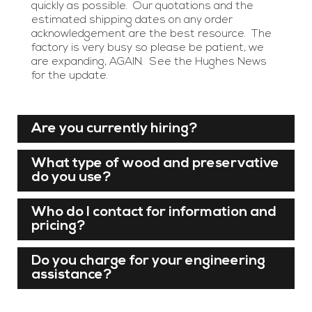
quickly as possible. Our quotations and the
estimated shipping dates on any order
acknowledgement are the best resource. The
factory is very busy so please be patient, we
are expanding, AGAIN. See the Hughes News
for the update.
Are you currently hiring?
What type of wood and preservative
do you use?
Who do I contact for information and
pricing?
Do you charge for your engineering
assistance?