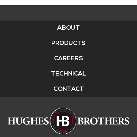
ABOUT
Footer
Menu
PRODUCTS
CAREERS
TECHNICAL
CONTACT