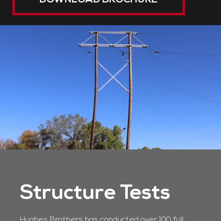
DOWNLOAD BROCHURE
Structure Tests
Hughes Brothers has conducted over 100 full