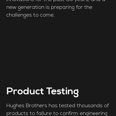
new generation is preparing for the
challenges to come.
Product Testing
Hughes Brothers has tested thousands of
products to failure to confirm engineering