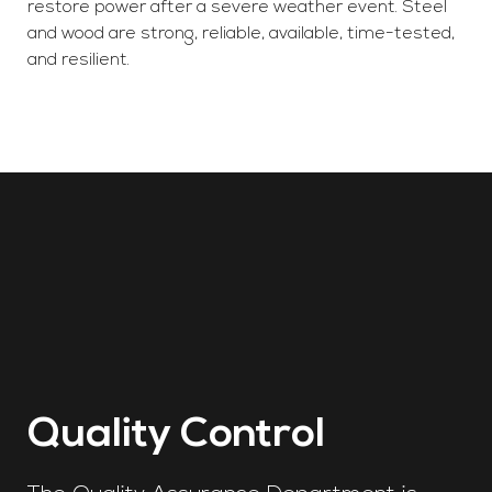
restore power after a severe weather event. Steel
and wood are strong, reliable, available, time-tested,
and resilient.
Quality Control