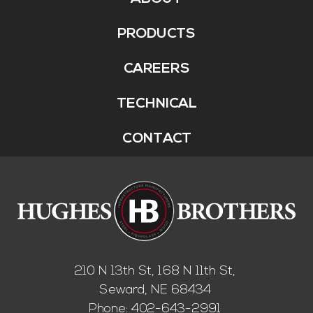
Footer
Menu
PRODUCTS
CAREERS
TECHNICAL
CONTACT
210 N 13th St, 168 N 11th St,
Seward, NE 68434
Phone:
402-643-2991