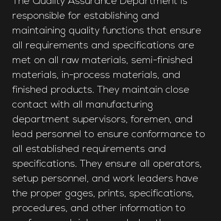
The Quality Assurance Department is
responsible for establishing and
maintaining quality functions that ensure
all requirements and specifications are
met on all raw materials, semi-finished
materials, in-process materials, and
finished products. They maintain close
contact with all manufacturing
department supervisors, foremen, and
lead personnel to ensure conformance to
all established requirements and
specifications. They ensure all operators,
setup personnel, and work leaders have
the proper gages, prints, specifications,
procedures, and other information to