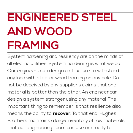
ENGINEERED STEEL
AND WOOD
FRAMING
System hardening and resiliency are on the minds of
all electric utilities. System hardening is what we do.
Our engineers can design a structure to withstand
any load with steel or wood framing on any pole. Do
not be deceived by any supplier's claims that one
material is better than the other. An engineer can
design a system stronger using any material. The
important thing to remember is that resilience also
means the ability to
recover
. To that end, Hughes
Brothers maintains a large inventory of raw materials
that our engineering team can use or modify to