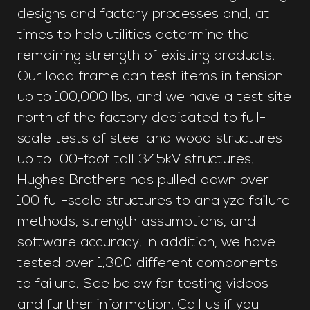
designs and factory processes and, at
times to help utilities determine the
remaining strength of existing products.
Our load frame can test items in tension
up to 100,000 lbs, and we have a test site
north of the factory dedicated to full-
scale tests of steel and wood structures
up to 100-foot tall 345kV structures.
Hughes Brothers has pulled down over
100 full-scale structures to analyze failure
methods, strength assumptions, and
software accuracy. In addition, we have
tested over 1,300 different components
to failure. See below for testing videos
and further information. Call us if you