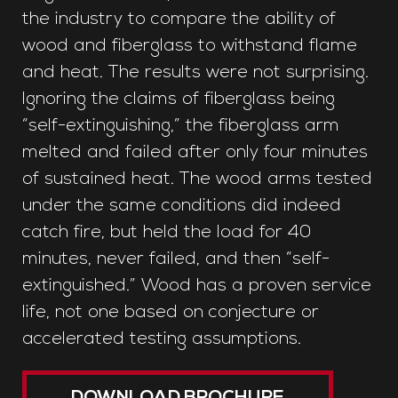
the industry to compare the ability of
wood and fiberglass to withstand flame
and heat. The results were not surprising.
Ignoring the claims of fiberglass being
“self-extinguishing,” the fiberglass arm
melted and failed after only four minutes
of sustained heat. The wood arms tested
under the same conditions did indeed
catch fire, but held the load for 40
minutes, never failed, and then “self-
extinguished.” Wood has a proven service
life, not one based on conjecture or
accelerated testing assumptions.