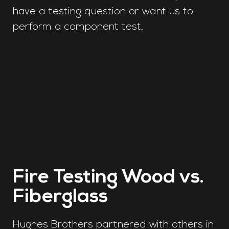
have a testing question or want us to
perform a component test.
Fire Testing Wood vs.
Fiberglass
Hughes Brothers partnered with others in