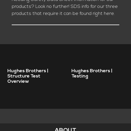
products? Look no further! SDS info for our three
products that require it can be found right here.
Remote
Remote
Hughes Brothers |
Hughes Brothers |
video
video
Structure Test
Testing
Overview
URL
URL
ABOUT