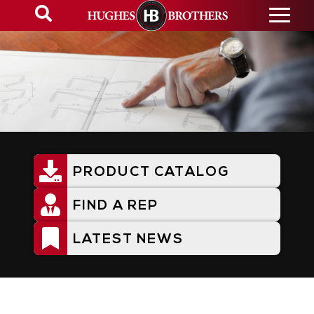
Skip
to
main
content
PRODUCT CATALOG
Utility
Menu
FIND A REP
LATEST NEWS
Resources