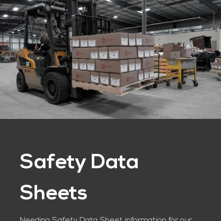
Safety Data
Sheets
Needing Safety Data Sheet information for our