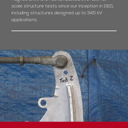
scale structure tests since our inception in 1921,
including structures designed up to 345 kV
applications.