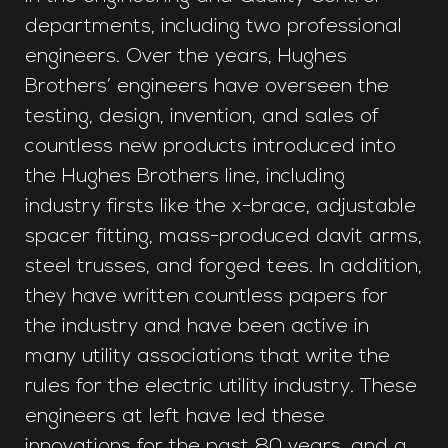
departments, including two professional
engineers. Over the years, Hughes
Brothers’ engineers have overseen the
testing, design, invention, and sales of
countless new products introduced into
the Hughes Brothers line, including
industry firsts like the x-brace, adjustable
spacer fitting, mass-produced davit arms,
steel trusses, and forged tees. In addition,
they have written countless papers for
the industry and have been active in
many utility associations that write the
rules for the electric utility industry. These
engineers at left have led these
innovations for the past 80 years, and a