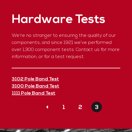
Hardware Tests
We’re no stranger to ensuring the quality of our
components, and since 1921 we’ve performed
over 1,300 component tests. Contact us for more
information, or for a test request.
3102 Pole Band Test
3100 Pole Band Test
1111 Pole Band Test
Page
1
Page
2
Current
3
Pagination
page