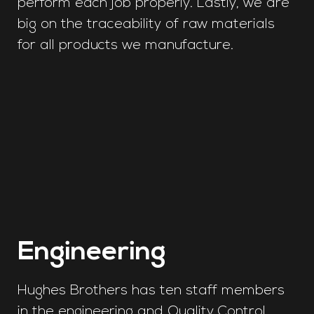
perform each job properly. Lastly, we are
big on the traceability of raw materials
for all products we manufacture.
Engineering
Hughes Brothers has ten staff members
in the engineering and Quality Control