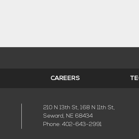
S
CAREERS
TE
210 N 13th St, 168 N 11th St,
Seward, NE 68434
Phone:
402-643-2991