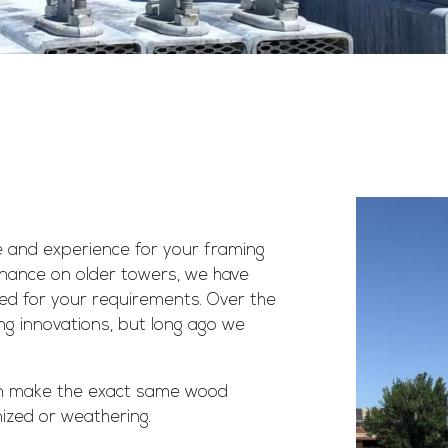
 and experience for your framing
enance on older towers, we have
zed for your requirements. Over the
g innovations, but long ago we
n make the exact same wood
nized or weathering.