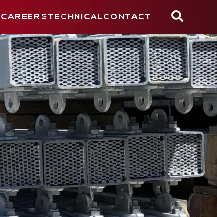
CAREERS
TECHNICAL
CONTACT