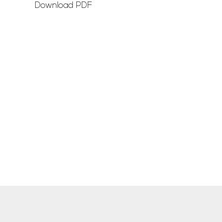
Download PDF