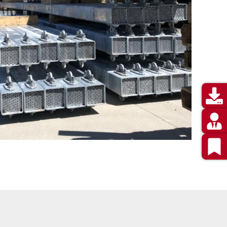
Utility
Menu