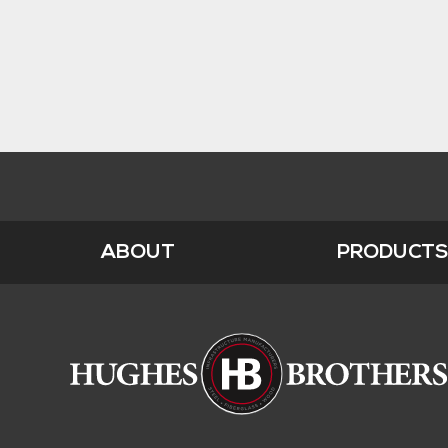
ABOUT
PRODUCT
Footer
Menu