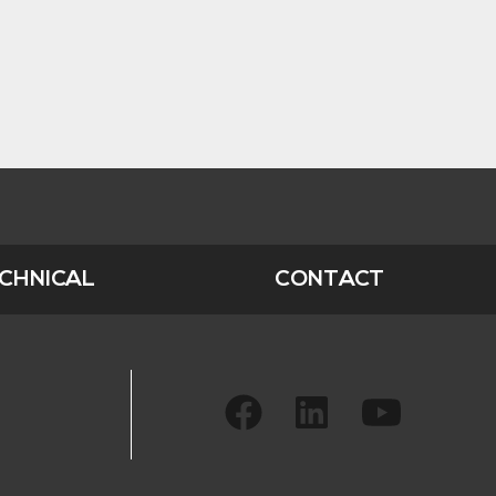
CHNICAL
CONTACT