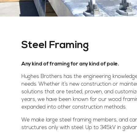
Steel Framing
Any kind of framing for any kind of pole.
Hughes Brothers has the engineering knowledge
needs. Whether it’s new construction or maint
solutions that are tested, proven, and customi
years, we have been known for our wood framin
expanded into other construction methods.
We make large steel framing members, and ca
structures only with steel. Up to 345kV in galva