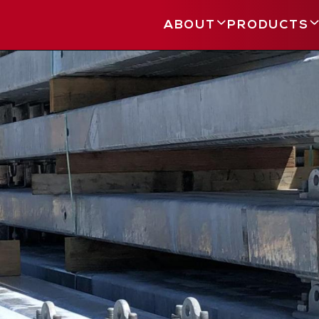
ABOUT
PRODUCTS
Main
navigation