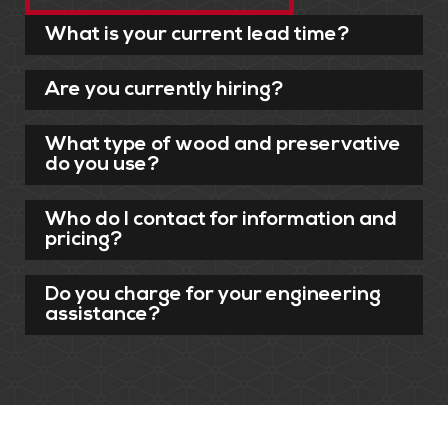
What is your current lead time?
Are you currently hiring?
What type of wood and preservative
do you use?
Who do I contact for information and
pricing?
Do you charge for your engineering
assistance?