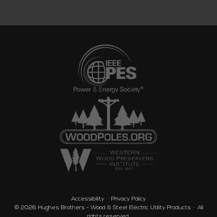
Accessibility
Privacy Policy
© 2026
Hughes Brothers - Wood & Steel Electric Utility Products
·
All
rights reserved.