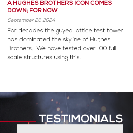
A HUGHES BROTHERS ICON COMES
DOWN; FOR NOW
September 26 2024
For decades the guyed lattice test tower
has dominated the skyline of Hughes
Brothers. We have tested over 100 full
scale structures using this…
TESTIMONIALS