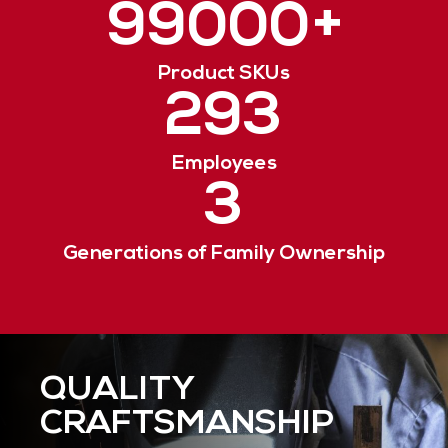
99000
+
Product SKUs
293
Employees
3
Generations of Family Ownership
QUALITY
RESPONSIVE
ENVIRONMENTAL
CRAFTSMANSHIP
SERVICE
STEWARDSHIP