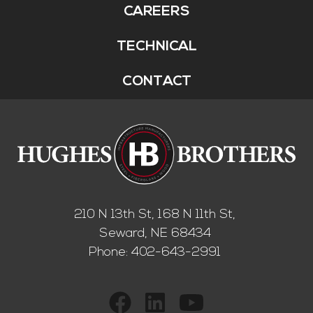
CAREERS
TECHNICAL
CONTACT
210 N 13th St, 168 N 11th St,
Seward, NE 68434
Phone:
402-643-2991