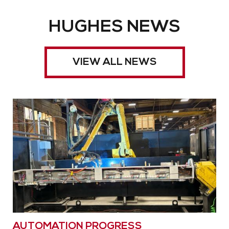
HUGHES NEWS
VIEW ALL NEWS
AUTOMATION PROGRESS