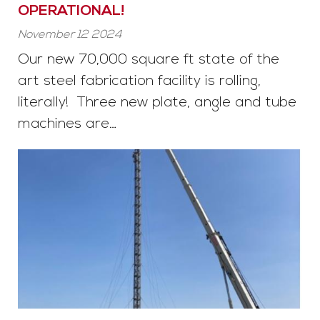
OPERATIONAL!
November 12 2024
Our new 70,000 square ft state of the
art steel fabrication facility is rolling,
literally! Three new plate, angle and tube
machines are…