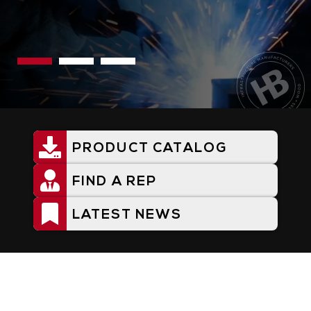
PRODUCT CATALOG
Utility
Menu
FIND A REP
LATEST NEWS
Home