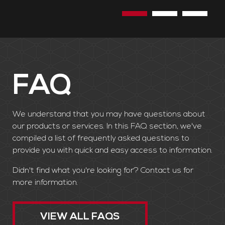
the need to cut down trees.
FAQ
We understand that you may have questions about
our products or services. In this FAQ section, we've
compiled a list of frequently asked questions to
provide you with quick and easy access to information.
Didn't find what you're looking for? Contact us for
more information.
VIEW ALL FAQS