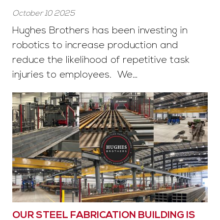
October 10 2025
Hughes Brothers has been investing in
robotics to increase production and
reduce the likelihood of repetitive task
injuries to employees. We…
OUR STEEL FABRICATION BUILDING IS