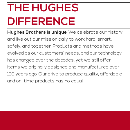
THE HUGHES
DIFFERENCE
Hughes Brothers is unique
. We celebrate our history
and live out our mission daily to work hard, smart,
safely, and together. Products and methods have
evolved as our customers’ needs, and our technology
has changed over the decades, yet we still offer
items we originally designed and manufactured over
100 years ago. Our drive to produce quality, affordable
and on-time products has no equal.